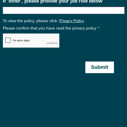
If 'other', please provide your job role below
To view the policy, please click:
Privacy Policy
.
Please confirm that you have read the privacy policy
*