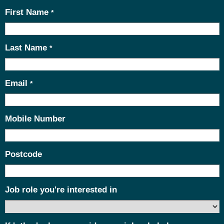
First Name
*
Last Name
*
Email
*
Mobile Number
Postcode
Job role you're interested in