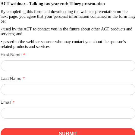
ACT webinar - Talking tax year end: Tilney presentation
By completing this form and downloading the webinar presentation on the
next page, you agree that your personal information contained in the form ma
be:
• used by the ACT to contact you in the future about other ACT products and
services; and
• passed to the webinar sponsor who may contact you about the sponsor’s
related products and services.
First Name
*
Last Name
*
Email
*