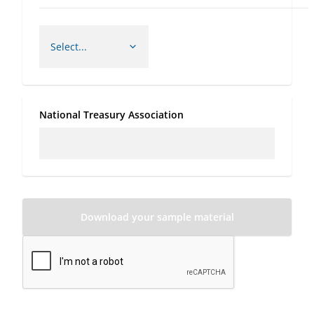
National Treasury Association