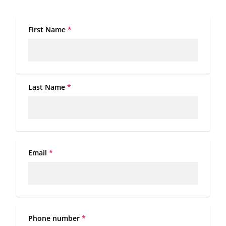
First Name
*
Last Name
*
Email
*
Phone number
*