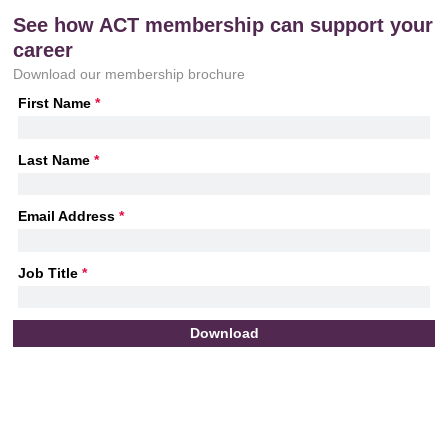
See how ACT membership can support your
career
Download our membership brochure
First Name
*
Last Name
*
Email Address
*
Job Title
*