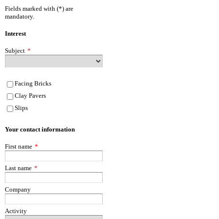
Fields marked with (*) are
mandatory.
Interest
Subject
*
Facing Bricks
Clay Pavers
Slips
Your contact information
First name
*
Last name
*
Company
Activity