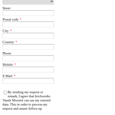
Street
Postal code
*
City
*
Country
*
Phone
Mobile
*
E-Mail
*
By sending my request or
remark, I agree that brickworks
Vande Moortel can use my entered
data. This in order to process my
request and assure follow up.