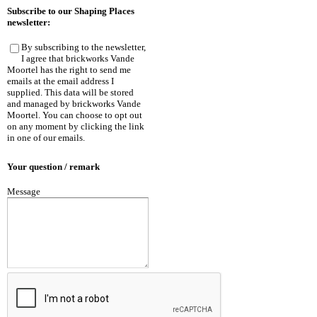
Subscribe to our Shaping Places
newsletter:
By subscribing to the newsletter,
I agree that brickworks Vande
Moortel has the right to send me
emails at the email address I
supplied. This data will be stored
and managed by brickworks Vande
Moortel. You can choose to opt out
on any moment by clicking the link
in one of our emails.
Your question / remark
Message